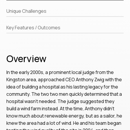
Unique Challenges
Key Features / Outcomes
Overview
In the early 2000s, a prominent local judge from the
Kingston area, approached CEO Anthony Zwig with the
idea of building a hospital as his lasting legacy for the
community. The two two men quickly determined that a
hospital wasn’t needed. The judge suggested they
build a wind farm instead. At the time, Anthony didn’t
know much about renewable energy, but as a sailor, he
knew the area had a lot of wind. He and his team began