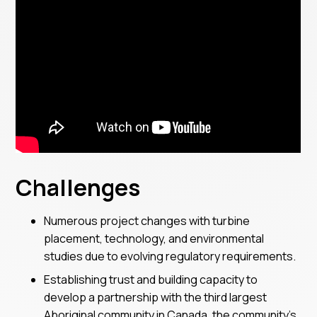
Challenges
Numerous project changes with turbine
placement, technology, and environmental
studies due to evolving regulatory requirements.
Establishing trust and building capacity to
develop a partnership with the third largest
Aboriginal community in Canada, the community’s