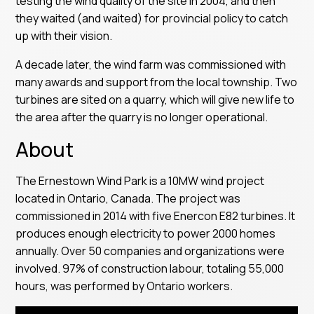
testing the wind quality of the site in 2004, and then
they waited (and waited) for provincial policy to catch
up with their vision.
A decade later, the wind farm was commissioned with
many awards and support from the local township. Two
turbines are sited on a quarry, which will give new life to
the area after the quarry is no longer operational.
About
The Ernestown Wind Park is a 10MW wind project
located in Ontario, Canada. The project was
commissioned in 2014 with five Enercon E82 turbines. It
produces enough electricity to power 2000 homes
annually. Over 50 companies and organizations were
involved. 97% of construction labour, totaling 55,000
hours, was performed by Ontario workers.