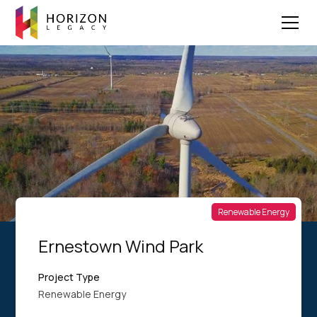
Renewable Energy
Ernestown Wind Park
Project Type
Renewable Energy