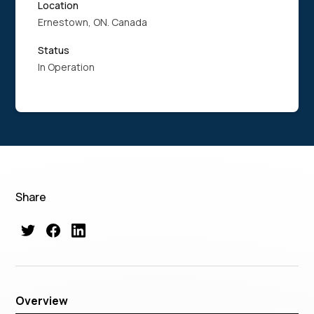
Location
Ernestown, ON. Canada
Status
In Operation
Share
Overview