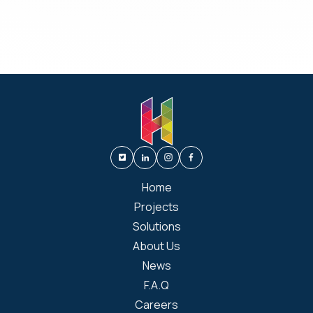
Home
Projects
Solutions
About Us
News
F.A.Q
Careers