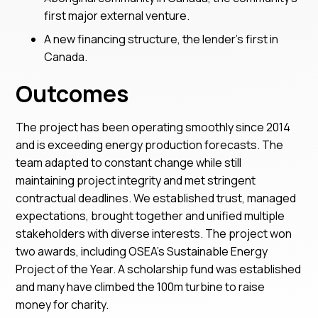
first major external venture.
A new financing structure, the lender’s first in
Canada.
Outcomes
The project has been operating smoothly since 2014
and is exceeding energy production forecasts. The
team adapted to constant change while still
maintaining project integrity and met stringent
contractual deadlines. We established trust, managed
expectations, brought together and unified multiple
stakeholders with diverse interests. The project won
two awards, including OSEA’s Sustainable Energy
Project of the Year. A scholarship fund was established
and many have climbed the 100m turbine to raise
money for charity.